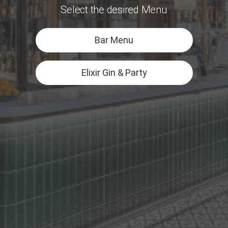
Select the desired Menu
Bar Menu
Elixir Gin & Party