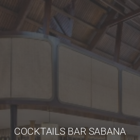
COCKTAILS BAR SABANA
COCKTAILS BAR SABANA